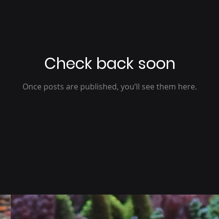
Check back soon
Once posts are published, you’ll see them here.