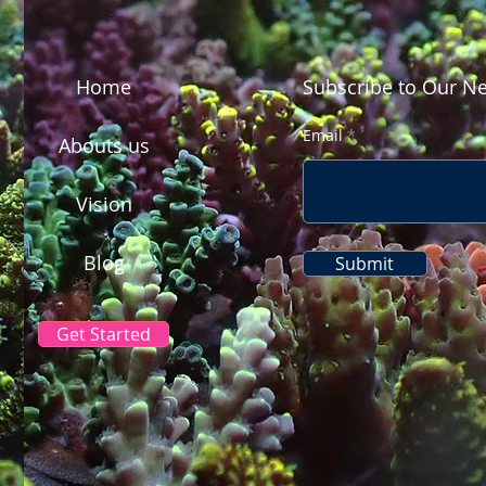
Home
Subscribe to Our Ne
Email
Abouts us
Vision
Blog
Submit
Get Started