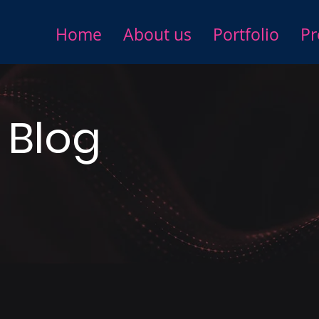
Home
About us
Portfolio
Pr
 Blog