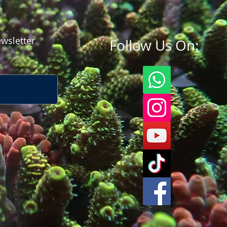
wsletter
Follow Us On: