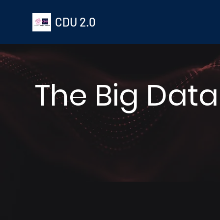
CDU 2.0
The Big Data