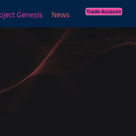
Trade Account
oject Genesis
News