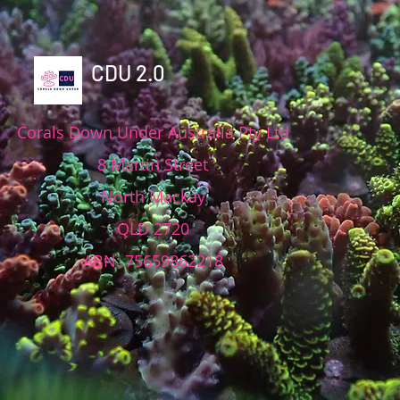
CDU 2.0
Corals Down Under Australia Pty Ltd
8 Martin Street
North Mackay
QLD 2720
ABN: 75659862218